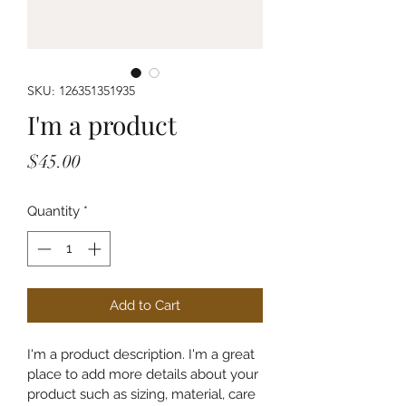
SKU: 126351351935
I'm a product
Price
$45.00
Quantity
*
Add to Cart
I'm a product description. I'm a great 
place to add more details about your 
product such as sizing, material, care 